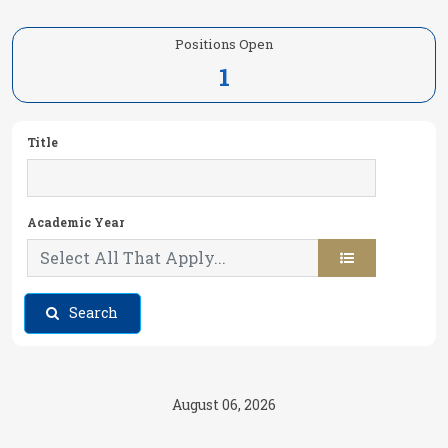
Positions Open
1
Title
Academic Year
Search
August 06, 2026