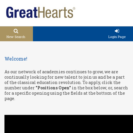
New Search
Login Page
Welcome!
As our network of academies continues to grow, we are
continually looking for new talent to join us and be a part
of the classical education revolution. To apply, click the
number under
"Positions Open"
in the box below; or, search
for a specific opening using the fields at the bottom of the
page.