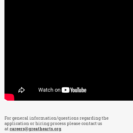
For general information/questions regarding the
application or hiring process please contact us
at
careers@greathearts.org
.