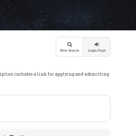
New Search
Login Page
cription includes a link for applying and submitting