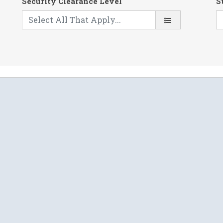
Security Clearance Level
S