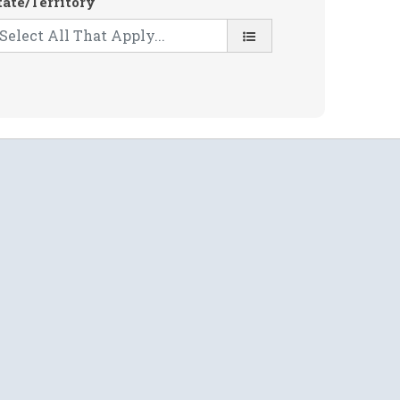
tate/Territory