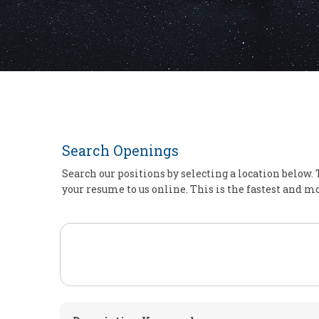
Search Openings
Search our positions by selecting a location below. 
your resume to us online. This is the fastest and mo