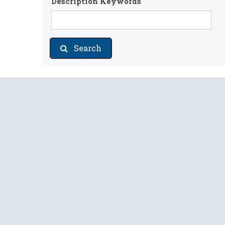
Description Keywords
Search