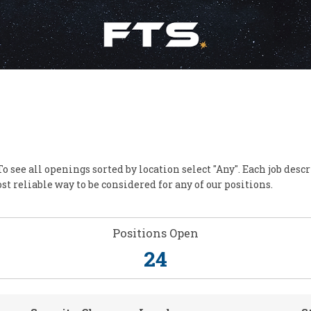
To see all openings sorted by location select "Any". Each job des
st reliable way to be considered for any of our positions.
Positions Open
24