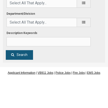
Department/Division
Description Keywords
Search
Applicant Information
|
VB911 Jobs
|
Police Jobs
|
Fire Jobs
|
EMS Jobs