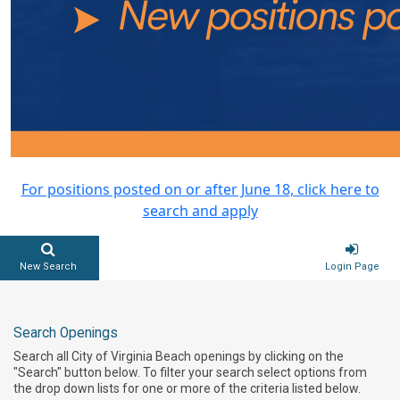
For positions posted on or after June 18, click here to
search and apply
New Search
Login Page
Search Openings
Search all City of Virginia Beach openings by clicking on the
"Search" button below. To filter your search select options from
the drop down lists for one or more of the criteria listed below.