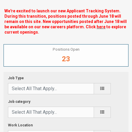
We're excited to launch our new Applicant Tracking System.
During this transition, positions posted through June 18 will
remain on this site. New opportunities posted after June 18 will
be available on our new careers platform. Click
here
to explore
current openings.
Positions Open
23
Job Type
Job category
Work Location