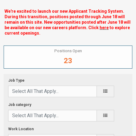
We're excited to launch our new Applicant Tracking System.
During this transition, positions posted through June 18 will
remain on this site. New opportunities posted after June 18 will
be available on our new careers platform. Click
here
to explore
current openings.
Positions Open
23
Job Type
Job category
Work Location