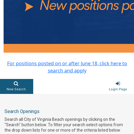
For positions posted on or after June 18, click here to
search and apply
New Search
Login Page
Search Openings
Search all City of Virginia Beach openings by clicking on the
"Search" button below. To filter your search select options from
the drop down lists for one or more of the criteria listed below.