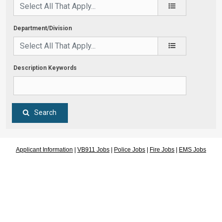
Department/Division
Description Keywords
Search
Applicant Information
|
VB911 Jobs
|
Police Jobs
|
Fire Jobs
|
EMS Jobs