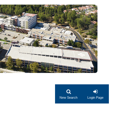
New Search
Login Page