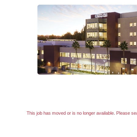
This job has moved or is no longer available. Please s