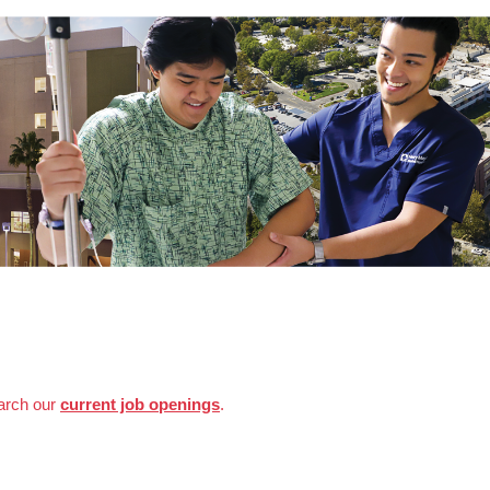
earch our
current job openings
.