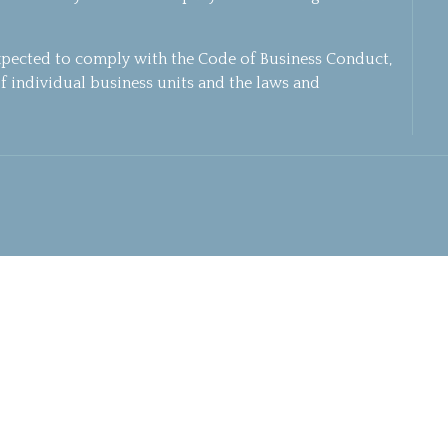
xpected to comply with the Code of Business Conduct,
f individual business units and the laws and