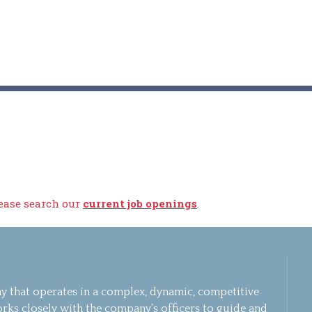
lease search our
current job openings
.
 that operates in a complex, dynamic, competitive
rks closely with the company’s officers to guide and