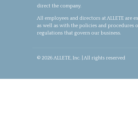
direct the company.
All employees and directors at ALLETE are e
as well as with the policies and procedures o
regulations that govern our business.
© 2026 ALLETE, Inc. | All rights reserved