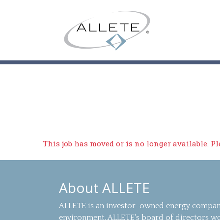
This job has moved or is no longer available. P
About ALLETE
ALLETE is an investor-owned energy company
environment. ALLETE's board of directors wo