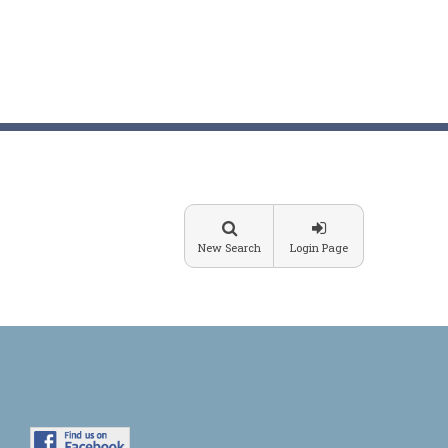
New Search
Login Page