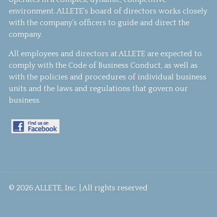
environment. ALLETE's board of directors works closely
with the company’s officers to guide and direct the
company.
All employees and directors at ALLETE are expected to
comply with the Code of Business Conduct, as well as
with the policies and procedures of individual business
units and the laws and regulations that govern our
business.
© 2026 ALLETE, Inc. | All rights reserved