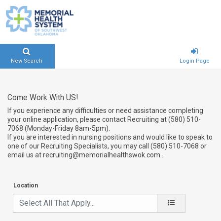
New Search
Login Page
Come Work With US!
If you experience any difficulties or need assistance completing
your online application, please contact Recruiting at (580) 510-
7068 (Monday-Friday 8am-5pm).
If you are interested in nursing positions and would like to speak to
one of our Recruiting Specialists, you may call (580) 510-7068 or
email us at recruiting@memorialhealthswok.com .
Location