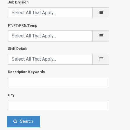
Job Division
FT/PT/PRN/Temp
Shift Details
Description Keywords
City
Search