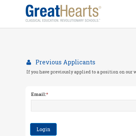
Previous Applicants
If you have previously applied to a position on our
Email:
Login