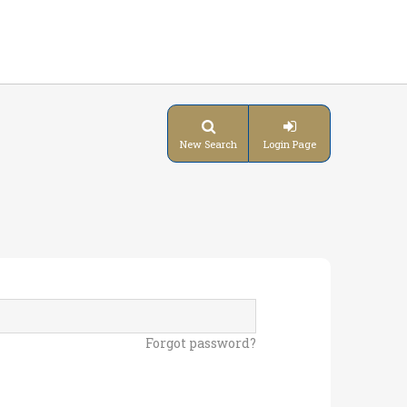
New Search
Login Page
Forgot password?