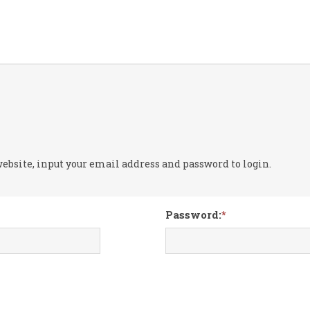
 website, input your email address and password to login.
Password: