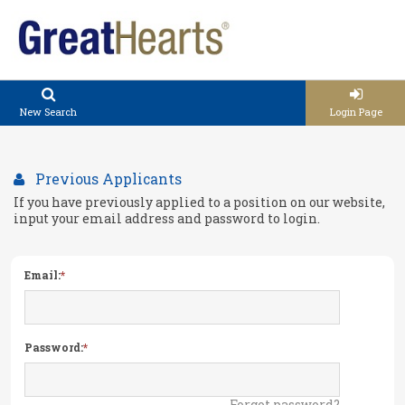
New Search
Login Page
Previous Applicants
If you have previously applied to a position on our website,
input your email address and password to login.
Email:
Password:
Forgot password?