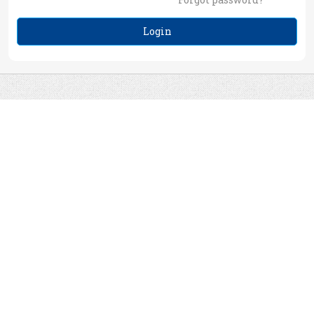
Login