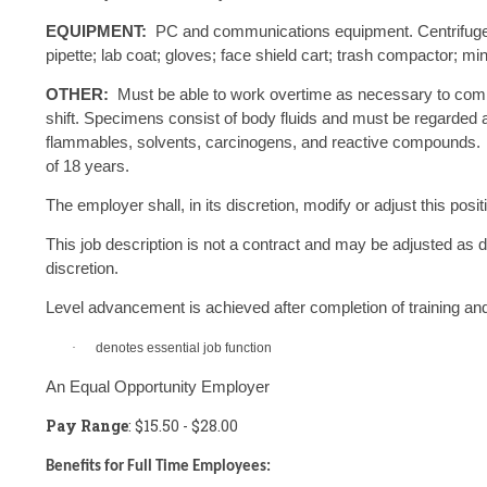
EQUIPMENT:
PC and communications equipment. Centrifuge; 
pipette; lab coat; gloves; face shield cart; trash compactor; mi
OTHER:
Must be able to work overtime as necessary to com
shift. Specimens consist of body fluids and must be regarded as
flammables, solvents, carcinogens, and reactive compounds.
of 18 years.
The employer shall, in its discretion, modify or adjust this po
This job description is not a contract and may be adjusted as
discretion.
Level advancement is achieved after completion of training 
·
denotes essential job function
An Equal Opportunity Employer
Pay Range
: $15.50 - $28.00
Benefits for Full Time Employees: