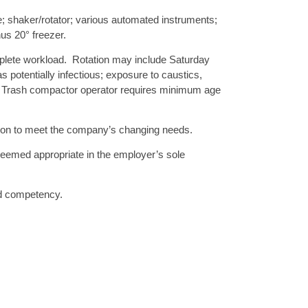
shaker/rotator; various automated instruments;
nus 20° freezer.
plete workload. Rotation may include Saturday
 potentially infectious; exposure to caustics,
 Trash compactor operator requires minimum age
sition to meet the company’s changing needs.
 deemed appropriate in the employer’s sole
and competency.