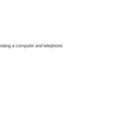
perating a computer and telephone