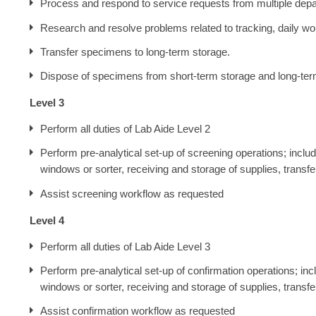
Process and respond to service requests from multiple dep
Research and resolve problems related to tracking, daily wor
Transfer specimens to long-term storage.
Dispose of specimens from short-term storage and long-ter
Level 3
Perform all duties of Lab Aide Level 2
Perform pre-analytical set-up of screening operations; incl
windows or sorter, receiving and storage of supplies, transf
Assist screening workflow as requested
Level 4
Perform all duties of Lab Aide Level 3
Perform pre-analytical set-up of confirmation operations; i
windows or sorter, receiving and storage of supplies, transf
Assist confirmation workflow as requested