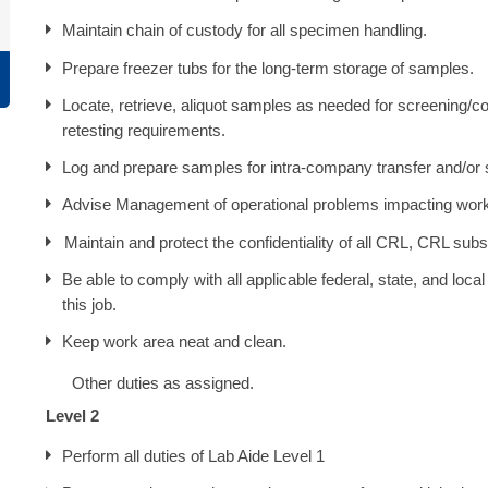
Maintain chain of custody for all specimen handling.
Prepare freezer tubs for the long-term storage of samples.
Locate, retrieve, aliquot samples as needed for screening/con
retesting requirements.
Log and prepare samples for intra-company transfer and/or
Advise Management of operational problems impacting wor
Maintain and protect the confidentiality of all CRL, CRL subsid
Be able to comply with all applicable federal, state, and loca
this job.
Keep work area neat and clean.
Other duties as assigned.
Level 2
Perform all duties of Lab Aide Level 1