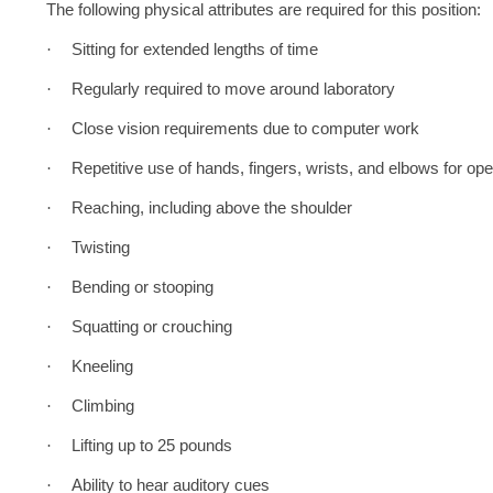
The following physical attributes are required for this position:
·
Sitting for extended lengths of time
·
Regularly required to move around laboratory
·
Close vision requirements due to computer work
·
Repetitive use of hands, fingers, wrists, and elbows for o
·
Reaching, including above the shoulder
·
Twisting
·
Bending or stooping
·
Squatting or crouching
·
Kneeling
·
Climbing
·
Lifting up to 25 pounds
·
Ability to hear auditory cues