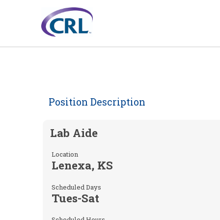
Position Description
Lab Aide
Location
Lenexa, KS
Scheduled Days
Tues-Sat
Scheduled Hours