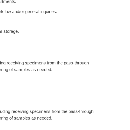
artments.
kflow and/or general inquiries.
m storage.
uding receiving specimens from the pass-through
erring of samples as needed.
ncluding receiving specimens from the pass-through
erring of samples as needed.