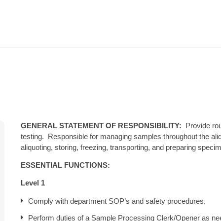
GENERAL STATEMENT OF RESPONSIBILITY:
Provide rout
testing. Responsible for managing samples throughout the ali
aliquoting, storing, freezing, transporting, and preparing speci
ESSENTIAL FUNCTIONS:
Level 1
Comply with department SOP’s and safety procedures.
Perform duties of a Sample Processing Clerk/Opener as ne