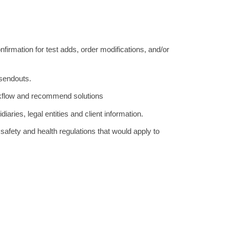
firmation for test adds, order modifications, and/or
 sendouts.
kflow and recommend solutions
iaries, legal entities and client information.
l safety and health regulations that would apply to