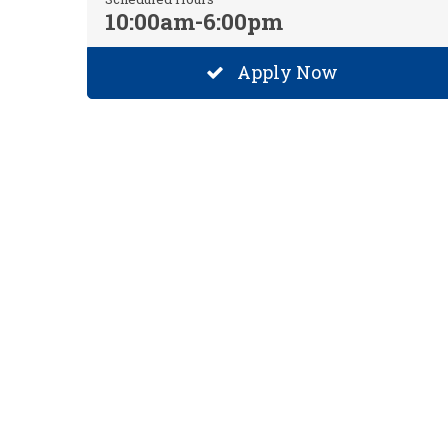
10:00am-6:00pm
Apply Now