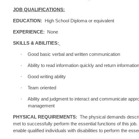
JOB QUALIFICATIONS:
EDUCATION:
High School Diploma or equivalent
EXPERIENCE:
None
SKILLS & ABILITIES:
·
Good basic verbal and written communication
·
Ability to read information quickly and return informatio
·
Good writing ability
·
Team oriented
·
Ability and judgment to interact and communicate appro
management
PHYSICAL REQUIREMENTS:
The physical demands describe
met to successfully perform the essential functions of this j
enable qualified individuals with disabilities to perform the esse