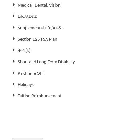
Medical, Dental, Vision
Life/AD&D
Supplemental Life/AD&D
Section 125 FSA Plan
401(k)
Short and Long-Term Disability
Paid Time Off
Holidays
Tuition Reimbursement