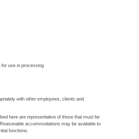
n for use in processing
priately with other employees, clients and
d here are representative of those that must be
ob. Reasonable accommodations may be available to
ntial functions.