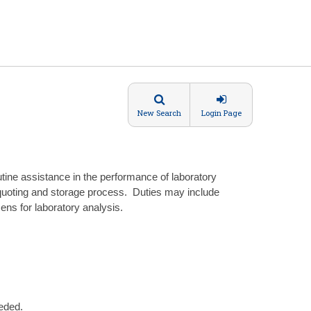
New Search
Login Page
ine assistance in the performance of laboratory
quoting and storage process. Duties may include
mens for laboratory analysis.
eded.