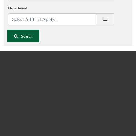
Department
Search