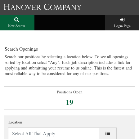
New Search
Login Page
Search Openings
Search our positions by selecting a location below. To see all openings
sorted by location select "Any". Each job description includes a link for
applying and submitting your resume to us online. This is the fastest and
most reliable way to be considered for any of our positions.
Positions Open
19
Location