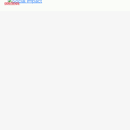
openings
.