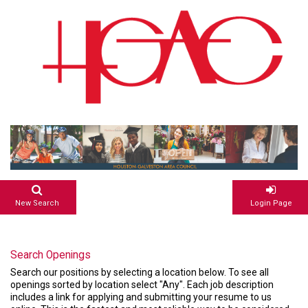
New Search
Login Page
Search Openings
Search our positions by selecting a location below. To see all
openings sorted by location select "Any". Each job description
includes a link for applying and submitting your resume to us