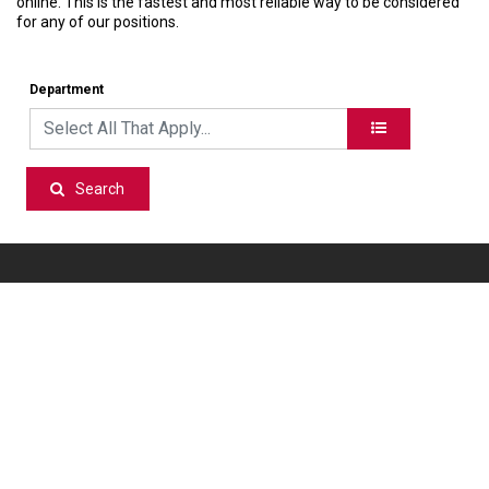
online. This is the fastest and most reliable way to be considered
for any of our positions.
Department
Search