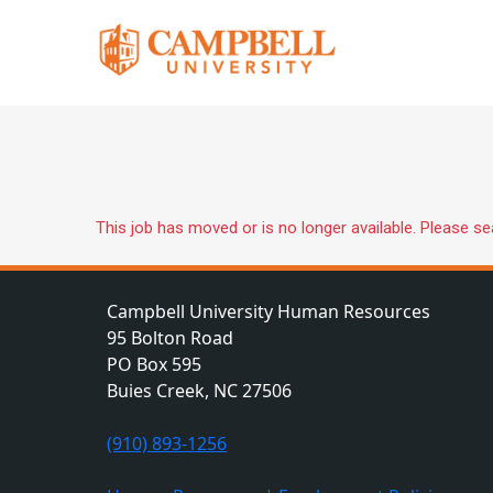
This job has moved or is no longer available. Please s
Campbell University Human Resources
95 Bolton Road
PO Box 595
Buies Creek, NC 27506
(910) 893-1256