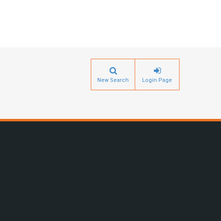
New Search
Login Page