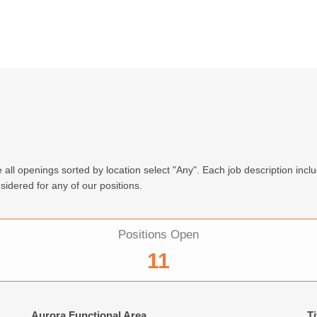
 all openings sorted by location select "Any". Each job description incl
sidered for any of our positions.
Positions Open
11
Aurora Functional Area
Ti