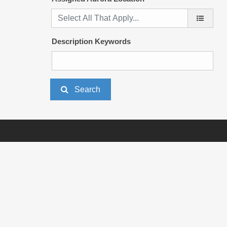
Description Keywords
Search