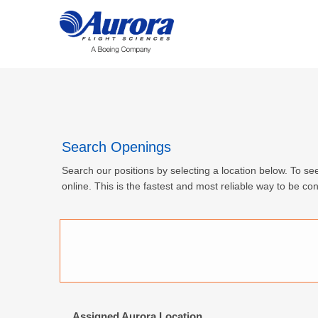
Search Openings
Search our positions by selecting a location below. To see
online. This is the fastest and most reliable way to be con
Assigned Aurora Location