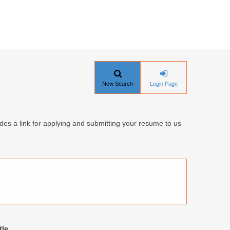
New Search
Login Page
udes a link for applying and submitting your resume to us
tle