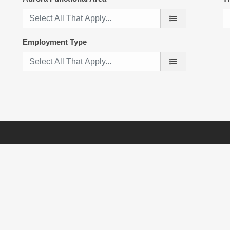
Employment Type