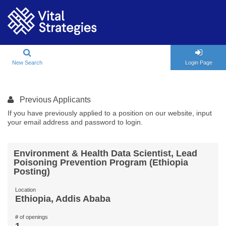
New Search
Login Page
Previous Applicants
If you have previously applied to a position on our website, input
your email address and password to login.
Environment & Health Data Scientist, Lead
Poisoning Prevention Program (Ethiopia
Posting)
Location
Ethiopia, Addis Ababa
# of openings
1