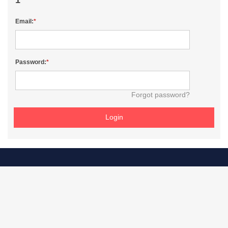
Email:
Password:
Forgot password?
Login