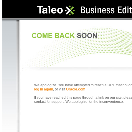
We apologize. You have attempted to reach a URL that no longe
log in again
, or visit
Oracle.com
.
If you have reached this page through a link on our site, ple
contact for support. We apologize for the inconvenience.